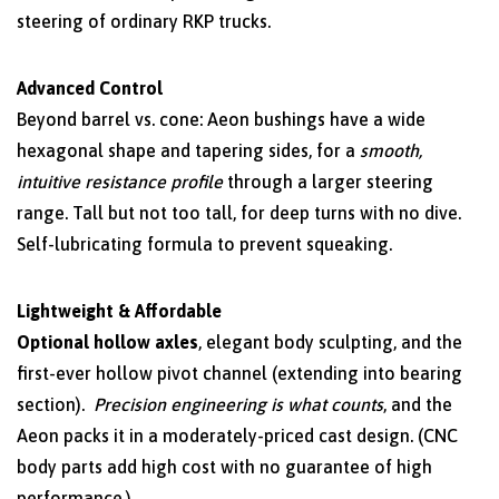
steering of ordinary RKP trucks.
Advanced Control
Beyond barrel vs. cone: Aeon bushings have a wide
hexagonal shape and tapering sides, for a
smooth,
intuitive resistance profile
through a larger steering
range. Tall but not too tall, for deep turns with no dive.
Self-lubricating formula to prevent squeaking.
Lightweight & Affordable
Optional hollow axles
, elegant body sculpting, and the
first-ever hollow pivot channel (extending into bearing
section).
Precision engineering is what counts
, and the
Aeon packs it in a moderately-priced cast design. (CNC
body parts add high cost with no guarantee of high
performance.)