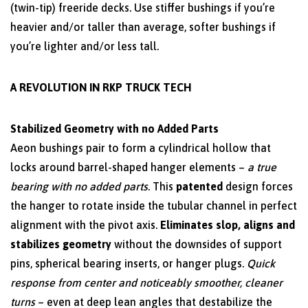
(twin-tip) freeride decks. Use stiffer bushings if you’re
heavier and/or taller than average, softer bushings if
you’re lighter and/or less tall.
A REVOLUTION IN RKP TRUCK TECH
Stabilized Geometry with no Added Parts
Aeon bushings pair to form a cylindrical hollow that
locks around barrel-shaped hanger elements –
a true
bearing with no added parts
. This
patented
design forces
the hanger to rotate inside the tubular channel in perfect
alignment with the pivot axis.
Eliminates slop, aligns and
stabilizes geometry
without the downsides of support
pins, spherical bearing inserts, or hanger plugs.
Quick
response from center and noticeably smoother, cleaner
turns
– even at deep lean angles that destabilize the