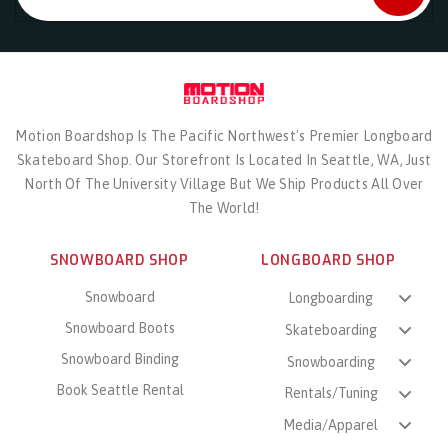
Motion Boardshop Is The Pacific Northwest's Premier Longboard
Skateboard Shop. Our Storefront Is Located In Seattle, WA, Just
North Of The University Village But We Ship Products All Over
The World!
SNOWBOARD SHOP
LONGBOARD SHOP
Snowboard
Longboarding
Snowboard Boots
Skateboarding
Snowboard Binding
Snowboarding
Book Seattle Rental
Rentals/Tuning
Media/Apparel