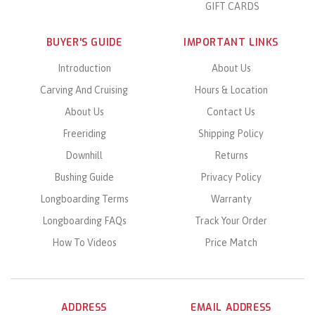
GIFT CARDS
BUYER'S GUIDE
IMPORTANT LINKS
Introduction
About Us
Carving And Cruising
Hours & Location
About Us
Contact Us
Freeriding
Shipping Policy
Downhill
Returns
Bushing Guide
Privacy Policy
Longboarding Terms
Warranty
Longboarding FAQs
Track Your Order
How To Videos
Price Match
ADDRESS
EMAIL ADDRESS