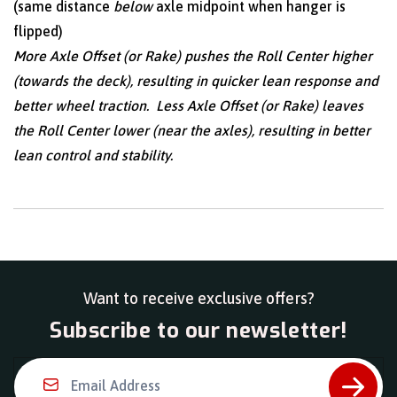
(same distance
below
axle midpoint when hanger is
flipped)
More Axle Offset (or Rake) pushes the Roll Center higher
(towards the deck), resulting in quicker lean response and
better wheel traction. Less Axle Offset (or Rake) leaves
the Roll Center lower (near the axles), resulting in better
lean control and stability.
Want to receive exclusive offers?
Subscribe to our newsletter!
Email Address