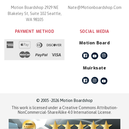
Motion Boardshop 2929 NE
Nate@motionboardshop.com
Blakeley St, Suite 102 Seattle,
WA 98105
PAYMENT METHOD
SOCIAL MEDIA
Motion Board
Facebook
Instagram
YouTube
Muirksate
Facebook
Instagram
YouTube
© 2005 -2026 Motion Boardshop
This work is licensed under a Creative Commons Attribution-
NonCommercial-ShareAlike 4.0 International License.