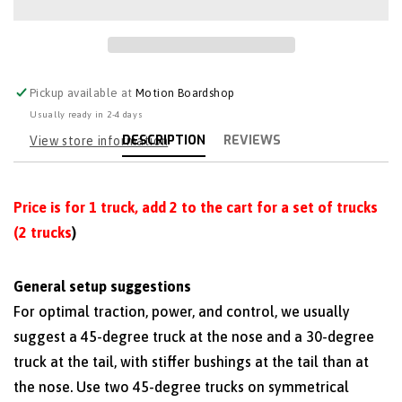
Pickup available at
Motion Boardshop
Usually ready in 2-4 days
DESCRIPTION
REVIEWS
View store information
Price is for 1 truck, add 2 to the cart for a set of trucks
(2 trucks
)
General setup suggestions
For optimal traction, power, and control, we usually
suggest a 45-degree truck at the nose and a 30-degree
truck at the tail, with stiffer bushings at the tail than at
the nose. Use two 45-degree trucks on symmetrical