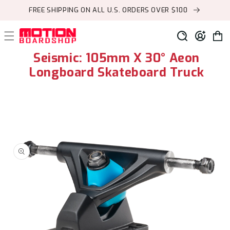
Skip to
FREE SHIPPING ON ALL U.S. ORDERS OVER $100
content
Log
Cart
in
Seismic: 105mm X 30° Aeon
Longboard Skateboard Truck
Skip to
product
information