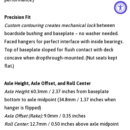
Precision Fit
Custom contouring creates mechanical lock
between
boardside bushing and baseplate – no washer needed.
Faced hangers for perfect interface with inside bearings.
Top of baseplate sloped for flush contact with deck
concave when dropthrough-mounted. (Nut seats kept
flat.)
Axle Height, Axle Offset, and Roll Center
Axle Height:
60.3mm / 2.37 inches from baseplate
bottom to axle midpoint (34.8mm / 1.37 inches when
hanger is flipped)
Axle Offset (Rake):
9.0mm / 0.35 inches
Roll Center:
12.7mm / 0.50 inches above axle midpoint