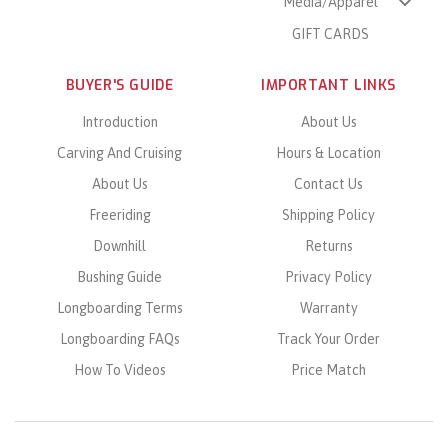
Media/Apparel
GIFT CARDS
BUYER'S GUIDE
IMPORTANT LINKS
Introduction
About Us
Carving And Cruising
Hours & Location
About Us
Contact Us
Freeriding
Shipping Policy
Downhill
Returns
Bushing Guide
Privacy Policy
Longboarding Terms
Warranty
Longboarding FAQs
Track Your Order
How To Videos
Price Match