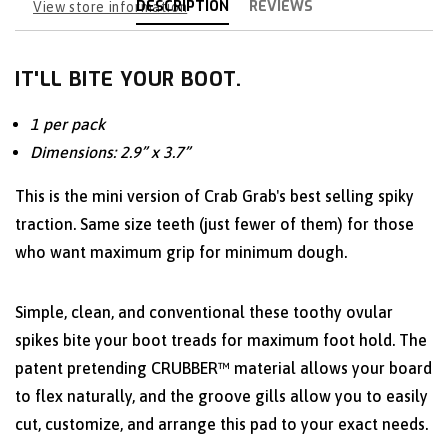
DESCRIPTION
REVIEWS
View store information
IT'LL BITE YOUR BOOT.
1 per pack
Dimensions: 2.9” x 3.7”
This is the mini version of Crab Grab's best selling spiky
traction. Same size teeth (just fewer of them) for those
who want maximum grip for minimum dough.
Simple, clean, and conventional these toothy ovular
spikes bite your boot treads for maximum foot hold. The
patent pretending CRUBBER™ material allows your board
to flex naturally, and the groove gills allow you to easily
cut, customize, and arrange this pad to your exact needs.