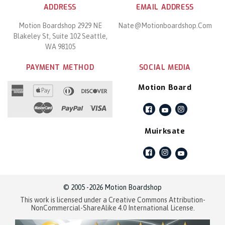
ADDRESS
EMAIL ADDRESS
Motion Boardshop 2929 NE
Nate@motionboardshop.com
Blakeley St, Suite 102 Seattle,
WA 98105
PAYMENT METHOD
SOCIAL MEDIA
Motion Board
Facebook
Instagram
YouTube
Muirksate
Facebook
Instagram
YouTube
© 2005 -2026 Motion Boardshop
This work is licensed under a Creative Commons Attribution-
NonCommercial-ShareAlike 4.0 International License.