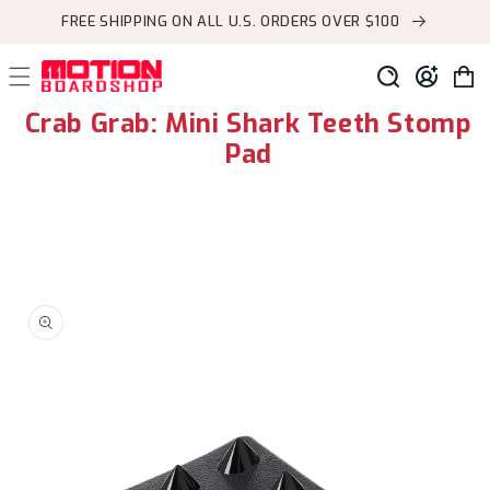
Skip to
FREE SHIPPING ON ALL U.S. ORDERS OVER $100
content
Log
Cart
in
Crab Grab: Mini Shark Teeth Stomp
Pad
Skip to
product
information