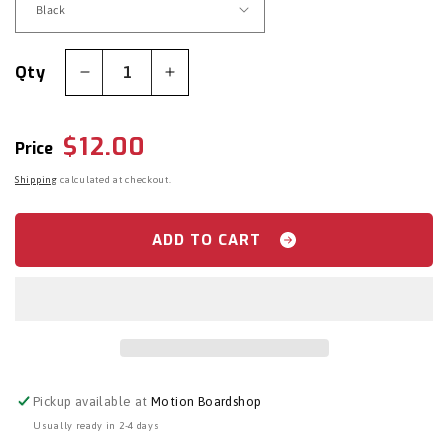
Qty
Decrease
Increase
quantity
quantity
for
for
Regular
$12.00
Crab
Crab
Price
Grab:
Grab:
price
Shipping
calculated at checkout.
Mini
Mini
Shark
Shark
Teeth
Teeth
ADD TO CART
Stomp
Stomp
Pad
Pad
Pickup available at
Motion Boardshop
Usually ready in 2-4 days