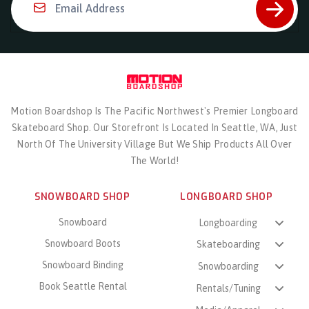
Email Address
Motion Boardshop Is The Pacific Northwest's Premier Longboard
Skateboard Shop. Our Storefront Is Located In Seattle, WA, Just
North Of The University Village But We Ship Products All Over
The World!
SNOWBOARD SHOP
LONGBOARD SHOP
Snowboard
Longboarding
Snowboard Boots
Skateboarding
Snowboard Binding
Snowboarding
Book Seattle Rental
Rentals/Tuning