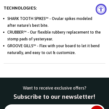
TECHNOLOGIES:
SHARK TOOTH SPIKES™ - Ovular spikes modeled
after nature’s best bite.
CRUBBER™ - Our flexible rubbery replacement to the
stomp pads of yesteryear.
GROOVE GILLS™ - Flex with your board to let it bend
naturally, and easy to cut & customize.
Want to receive exclusive offers?
Subscribe to our newsletter!