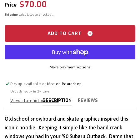
Regular
$70.00
Spacecraft:
Spacecraft:
Price
Craft
Craft
price
Shipping
calculated at checkout.
Classic
Classic
Hoodie
Hoodie
ADD TO CART
More payment options
Pickup available at
Motion Boardshop
Usually ready in 2-4 days
DESCRIPTION
REVIEWS
View store information
Old school snowboard and skate graphics inspired this
iconic hoodie. Keeping it simple like the hand crank
windows you had in your '90 Subaru Outback. Damn that