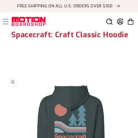
Skip to
FREE SHIPPING ON ALL U.S. ORDERS OVER $100
content
Log
Cart
in
Spacecraft: Craft Classic Hoodie
Skip to
product
information