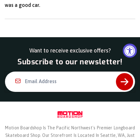
was a good car.
Want to receive exclusive offers?
Subscribe to our newsletter!
Email Address
Motion Boardshop Is The Pacific Northwest's Premier Longboard
Skateboard Shop. Our Storefront Is Located In Seattle, WA, Just