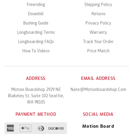
Freeriding
Shipping Policy
Downhill
Returns
Bushing Guide
Privacy Policy
Longboarding Terms
Warranty
Longboarding FAQs
Track Your Order
How To Videos
Price Match
ADDRESS
EMAIL ADDRESS
Motion Boardshop 2929 NE
Nate@motionboardshop.com
Blakeley St, Suite 102 Seattle,
WA 98105
PAYMENT METHOD
SOCIAL MEDIA
Motion Board