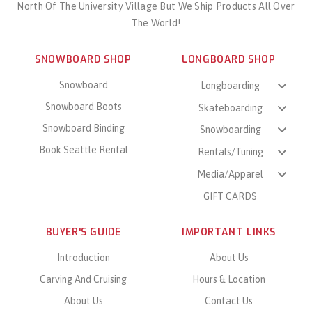
North Of The University Village But We Ship Products All Over
The World!
SNOWBOARD SHOP
LONGBOARD SHOP
Snowboard
Longboarding
Snowboard Boots
Skateboarding
Snowboard Binding
Snowboarding
Book Seattle Rental
Rentals/Tuning
Media/Apparel
GIFT CARDS
BUYER'S GUIDE
IMPORTANT LINKS
Introduction
About Us
Carving And Cruising
Hours & Location
About Us
Contact Us